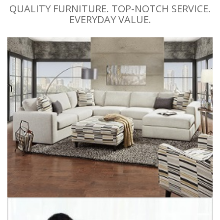
QUALITY FURNITURE. TOP-NOTCH SERVICE.
EVERYDAY VALUE.