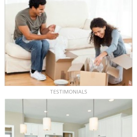
TESTIMONIALS