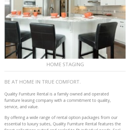
HOME STAGING
BE AT HOME IN TRUE COMFORT.
Quality Furniture Rental is a family owned and operated
furniture leasing company with a commitment to quality,
service, and value.
By offering a wide range of rental option packages from our
essential to luxury suites, Quality Furniture Rental features the