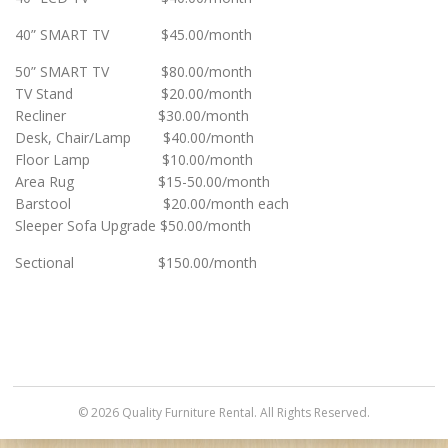
40” SMART TV $45.00/month
50” SMART TV $80.00/month
TV Stand $20.00/month
Recliner $30.00/month
Desk, Chair/Lamp $40.00/month
Floor Lamp $10.00/month
Area Rug $15-50.00/month
Barstool $20.00/month each
Sleeper Sofa Upgrade $50.00/month
Sectional $150.00/month
© 2026 Quality Furniture Rental. All Rights Reserved.