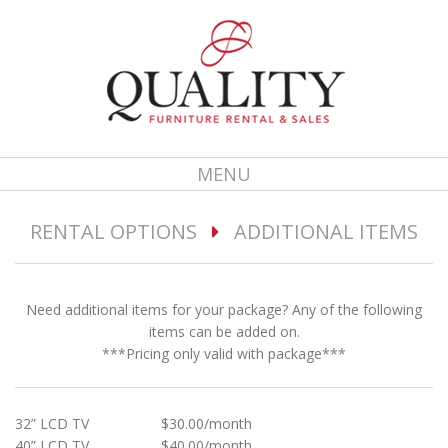
MENU
RENTAL OPTIONS
ADDITIONAL ITEMS
Need additional items for your package? Any of the following
items can be added on.
***Pricing only valid with package***
32” LCD TV $30.00/month
40” LCD TV $40.00/month