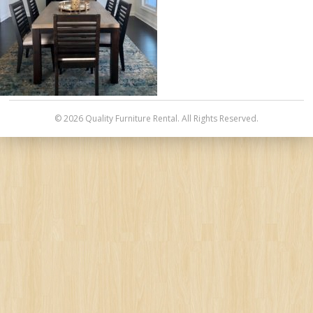
© 2026 Quality Furniture Rental. All Rights Reserved.