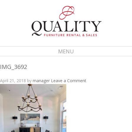
MENU
IMG_3692
April 21, 2018
by
manager
Leave a Comment